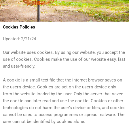
Cookies Policies
Updated: 2/21/24
Our website uses cookies. By using our website, you accept the
use of cookies. Cookies make the use of our website easy, fast
and user-friendly.
A cookie is a small text file that the internet browser saves on
the user’s device. Cookies are set on the user’s device only
from the website loaded by the user. Only the server that saved
the cookie can later read and use the cookie. Cookies or other
technologies do not harm the user’s device or files, and cookies
cannot be used to access programmes or spread malware. The
user cannot be identified by cookies alone.