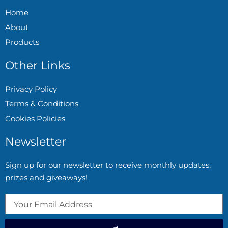
Home
About
Products
Other Links
Privacy Policy
Terms & Conditions
Cookies Policies
Newsletter
Sign up for our newsletter to receive monthly updates,
prizes and giveaways!
Submit