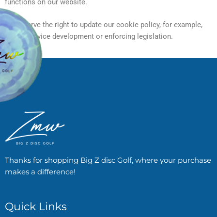
functions on our website.
We reserve the right to update our cookie policy, for example,
due to service development or enforcing legislation.
Thanks for shopping Big Z disc Golf, where your purchase
makes a difference!
Quick Links