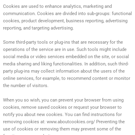
Cookies are used to enhance analytics, marketing and
communication. Cookies are divided into sub-groups: functional
cookies, product development, business reporting, advertising
reporting, and targeting advertising.
Some third-party tools or plug-ins that are necessary for the
operations of the service are in use. Such tools might include
social media or video services embedded on the site, or social
media sharing and liking functionalities. In addition, such third-
party plug-ins may collect information about the users of the
online services, for example, to recommend content or monitor
the number of visitors.
When you so wish, you can prevent your browser from using
cookies, remove saved cookies or request your browser to
notify you about new cookies. You can find instructions for
removing cookies at: www.aboutcookies.org/ Preventing the
use of cookies or removing them may prevent some of the